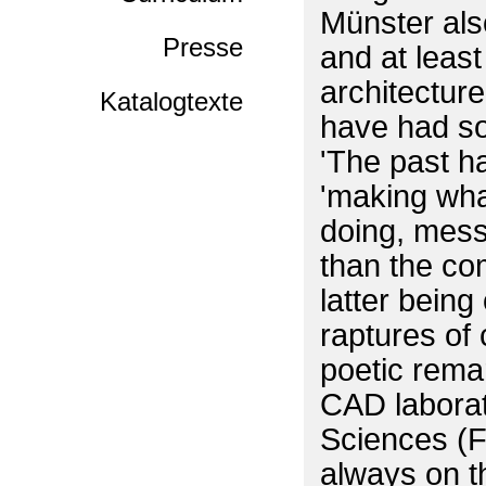
Münster also
Presse
and at least
architecture
Katalogtexte
have had so
'The past ha
'making what
doing, messa
than the co
latter being 
raptures of 
poetic rema
CAD laborato
Sciences (F
always on th