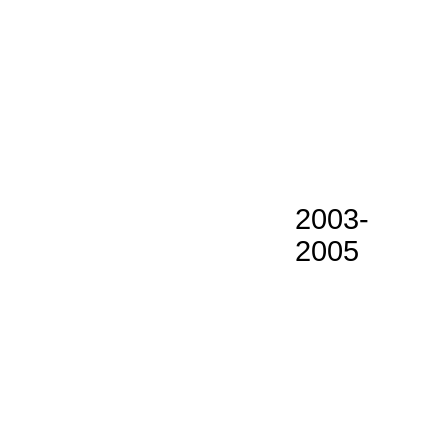
2003-
2005