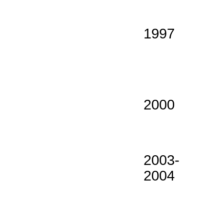
1997
2000
2003-
2004