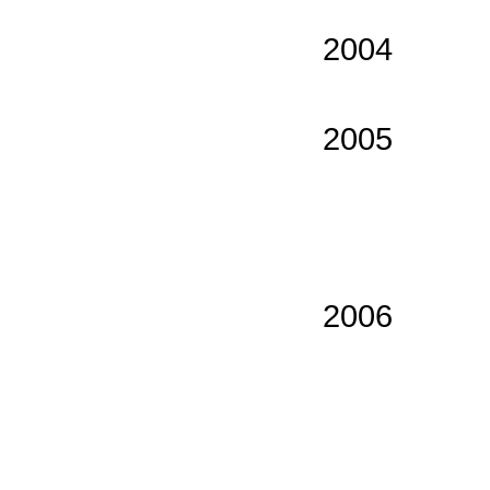
2004
2005
2006