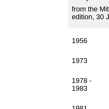
from the Mi
edition, 30 
1956
1973
1978 -
1983
1981