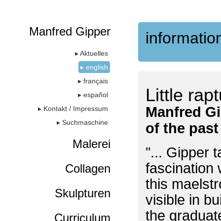
Manfred Gipper
information
▸ Aktuelles
▸ english
▸ français
Little rap
▸ español
Manfred Gi
▸ Kontakt / Impressum
▸ Suchmaschine
of the pas
Malerei
"... Gipper 
fascination 
Collagen
this maelst
Skulpturen
visible in b
the graduat
Curriculum