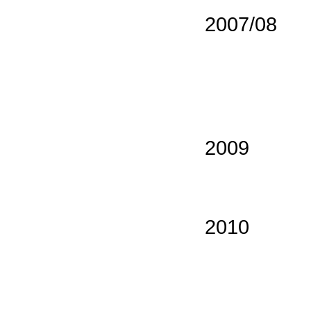
2007/08
2009
2010