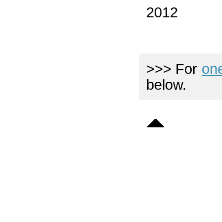
2012
>>> For
on
below.