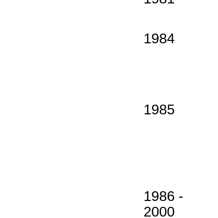
1984
1985
1986 -
2000